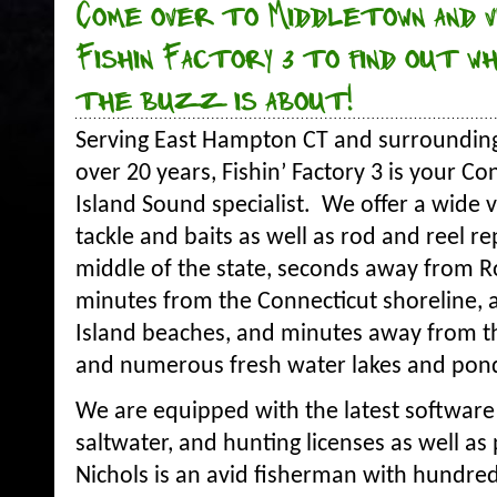
Come over to Middletown and v
Fishin Factory 3 to find out w
the buzz is about!
Serving East Hampton CT and surrounding 
over 20 years, Fishin’ Factory 3 is your C
Island Sound specialist. We offer a wide va
tackle and baits as well as rod and reel re
middle of the state, seconds away from R
minutes from the Connecticut shoreline,
Island beaches, and minutes away from t
and numerous fresh water lakes and pon
We are equipped with the latest software 
saltwater, and hunting licenses as well 
Nichols is an avid fisherman with hundre