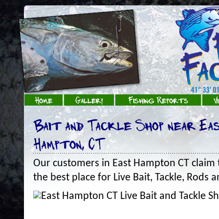
Home
Gallery
Fishing Reports
V
Bait and Tackle Shop near Ea
Hampton, CT
Our customers in East Hampton CT claim th
the best place for Live Bait, Tackle, Rods 