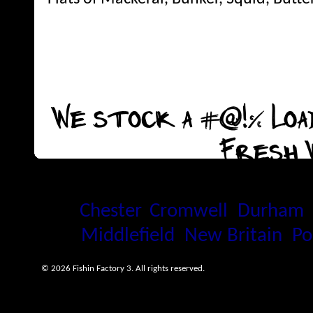
We stock a #@!% Load
Fresh 
Proudly serving the Connecti
Chester
,
Cromwell
,
Durham
Middlefield
,
New Britain
,
Po
© 2026 Fishin Factory 3. All rights reserved.