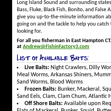
Long Island Sound and surrounding states.
Bass, Fluke, Black Fish, Bonito, and False
give you up-to-the-minute information ab
going on and the tackle to help you catch 
looking for.
For all you fisherman in East Hampton C
at
Andrew@FishinFactory3.com
List of Available Baits:
Live Baits:
Night Crawlers, Dilly Wo
Meal Worms, Arkansas Shiners, Mummie
Sand Worms, Blood Worms
Frozen Baits:
Bunker, Mackeral, Squ
Sand Eels, Clam, Clam Chum, Atlantic H
Off Shore Baits:
Available upon Req
Flats of Mackeral, Bunker, Squid, Butte