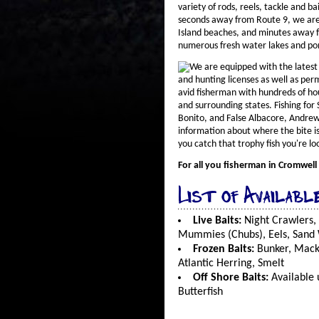
variety of rods, reels, tackle and ba
seconds away from Route 9, we are
Island beaches, and minutes away 
numerous fresh water lakes and po
We are equipped with the latest 
and hunting licenses as well as per
avid fisherman with hundreds of ho
and surrounding states. Fishing for 
Bonito, and False Albacore, Andrew
information about where the bite is
you catch that trophy fish you're loo
For all you fisherman in Cromwell
List of Availabl
Live Baits:
Night Crawlers,
Mummies (Chubs), Eels, Sand
Frozen Baits:
Bunker, Macke
Atlantic Herring, Smelt
Off Shore Baits:
Available 
Butterfish