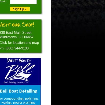
Email:
Visit our Shop!
238 East Main Street
Middletown, CT 06457
Click for location and map
Ph: (860) 344-9139
Dirty Boat?
Bell Boat Detailing
or compounding, polishing,
waxing, power washing,