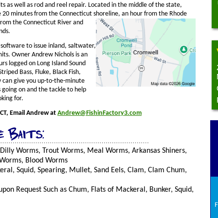
its as well as rod and reel repair. Located in the middle of the state,
 20 minutes from the Connecticut shoreline, an hour from the Rho
de
from the Connecticut River and
nds.
software to issue inland, saltwater,
mits. Owner Andrew Nichols is an
urs logged on Long Island Sound
Striped Bass, Fluke, Black Fish,
 can give you up-to-the-minute
 going on and the tackle to help
king for.
 CT, Email Andrew at
Andrew@FishinFactory3.com
e Baits:
 Dilly Worms, Trout Worms, Meal Worms, Arkansas Shiners,
 Worms, Blood Worms
ral, Squid, Spearing, Mullet, Sand Eels, Clam, Clam Chum,
upon Request Such as Chum, Flats of Mackeral, Bunker, Squid,
F