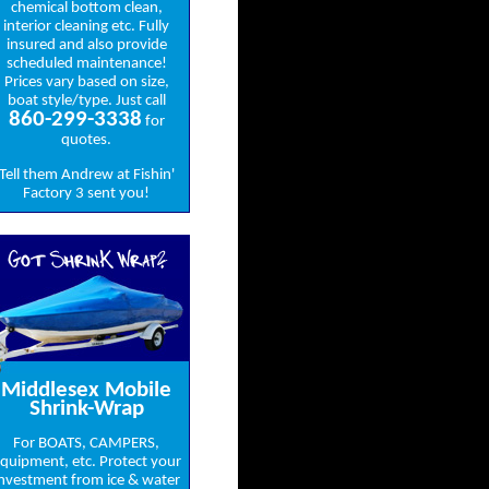
chemical bottom clean,
interior cleaning etc. Fully
insured and also provide
scheduled maintenance!
Prices vary based on size,
boat style/type. Just call
860-299-3338
for
quotes.
Tell them Andrew at Fishin'
Factory 3 sent you!
Got ShrinK Wrap?
Middlesex Mobile
Shrink-Wrap
For BOATS, CAMPERS,
quipment, etc. Protect your
nvestment from ice & water