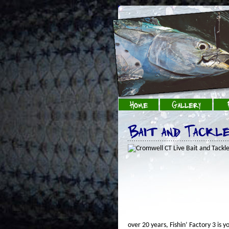
Home
Gallery
Bait and Tackl
over 20 years, Fishin’ Factory 3 is 