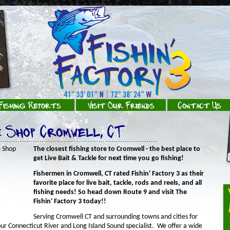
Fishing Reports
Visit Our Friends
Contact Us
e Shop Cromwell, CT
The closest fishing store to Cromwell - the best place to
get Live Bait & Tackle for next time you go fishing!
Fishermen in Cromwell, CT rated Fishin' Factory 3 as their
favorite place for live bait, tackle, rods and reels, and all
fishing needs! So head down Route 9 and visit The
Fishin' Factory 3 today!!
Serving Cromwell CT and surrounding towns and cities for
your Connecticut River and Long Island Sound specialist. We offer a wide