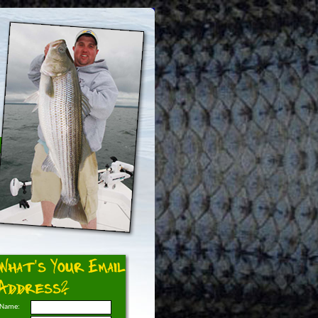
What's Your Email
Address?
Name: