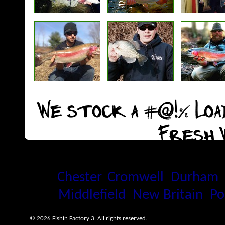
We stock a #@!% Load
Fresh 
Proudly serving the Connecti
Chester
,
Cromwell
,
Durham
Middlefield
,
New Britain
,
Po
© 2026 Fishin Factory 3. All rights reserved.