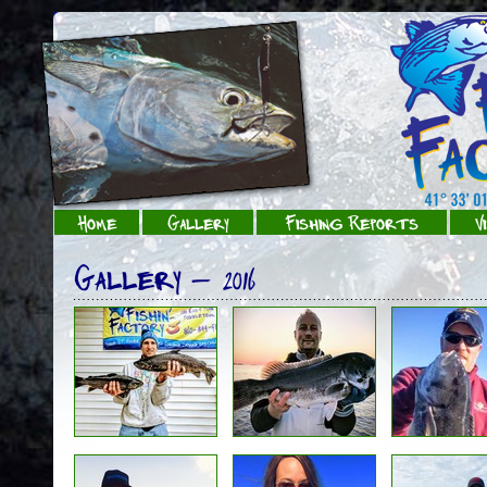
Home
Gallery
Fishing Reports
V
Gallery - 2016