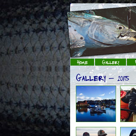
Home
Gallery
Gallery - 2015