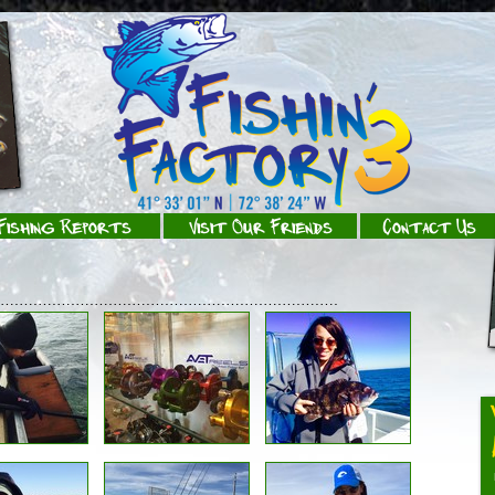
Fishing Reports
Visit Our Friends
Contact Us