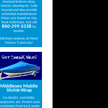
chemical bottom clean,
interior cleaning etc. Fully
insured and also provide
scheduled maintenance!
Prices vary based on size,
boat style/type. Just call
860-299-3338
for
quotes.
Tell them Andrew at Fishin'
Factory 3 sent you!
Got ShrinK Wrap?
Middlesex Mobile
Shrink-Wrap
For BOATS, CAMPERS,
quipment, etc. Protect your
nvestment from ice & water