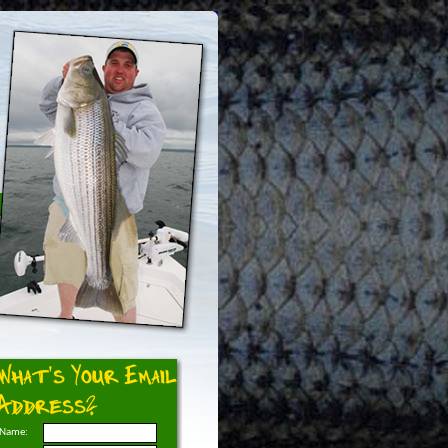
What's Your Email
Address?
Name: