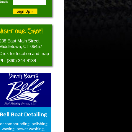
Email:
Visit our Shop!
238 East Main Street
Middletown, CT 06457
Click for location and map
Ph: (860) 344-9139
Dirty Boat?
Bell Boat Detailing
or compounding, polishing,
waxing, power washing,