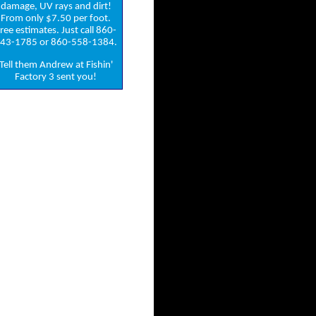
damage, UV rays and dirt!
From only $7.50 per foot.
ree estimates. Just call 860-
43-1785 or 860-558-1384.
Tell them Andrew at Fishin'
Factory 3 sent you!